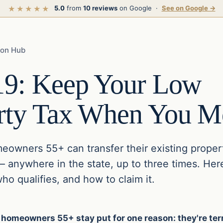
5.0
from
10 reviews
on Google ·
See on Google →
★★★★★
ion Hub
19: Keep Your Low
rty Tax When You M
meowners 55+ can transfer their existing proper
anywhere in the state, up to three times. Her
o qualifies, and how to claim it.
 homeowners 55+ stay put for one reason: they're terr