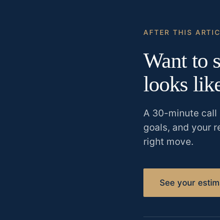
AFTER THIS ARTI
Want to s
looks lik
A 30-minute call 
goals, and your r
right move.
See your estim