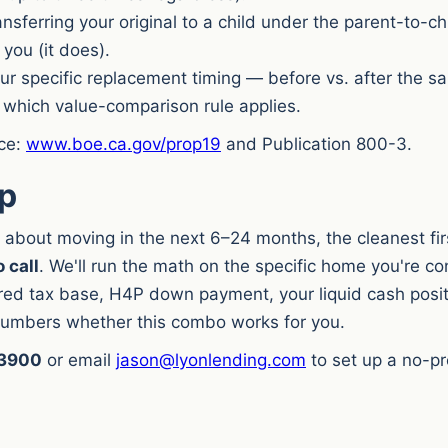
nsferring your original to a child under the parent-to-ch
 you (it does).
r specific replacement timing — before vs. after the sal
which value-comparison rule applies.
rce:
www.boe.ca.gov/prop19
and Publication 800-3.
ep
ng about moving in the next 6–24 months, the cleanest fi
 call
. We'll run the math on the specific home you're c
rred tax base, H4P down payment, your liquid cash posi
 numbers whether this combo works for you.
-3900
or email
jason@lyonlending.com
to set up a no-pr