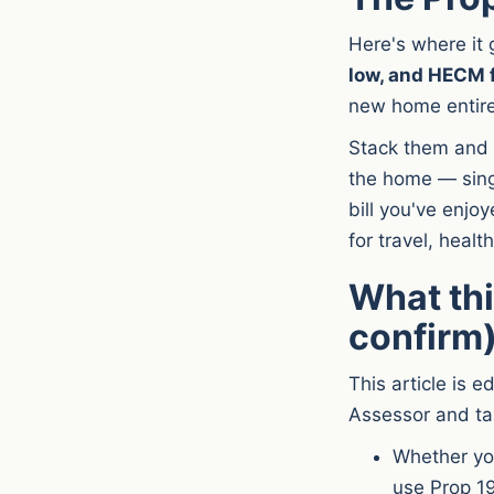
Here's where it 
low, and HECM 
new home entire
Stack them and 
the home — sing
bill you've enjo
for travel, healt
What thi
confirm
This article is e
Assessor and ta
Whether you
use Prop 19