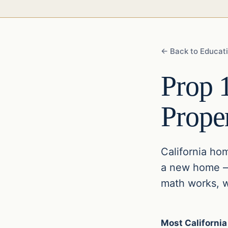
← Back to Educat
Prop 
Prope
California ho
a new home — 
math works, wh
Most California