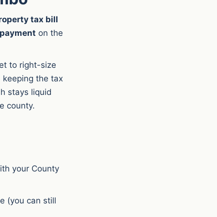
operty tax bill
e payment
on the
 to right-size
 keeping the tax
h stays liquid
he county.
with your County
e (you can still