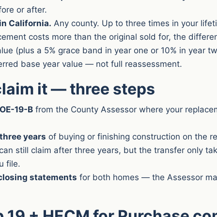
fore or after.
n California.
Any county. Up to three times in your lifet
acement costs more than the original sold for, the differ
value (plus a 5% grace band in year one or 10% in year t
erred base year value — not full reassessment.
laim it — three steps
BOE-19-B
from the County Assessor where your replace
 three years
of buying or finishing construction on the 
an still claim after three years, but the transfer only ta
 file.
closing statements
for both homes — the Assessor ma
p 19 + HECM for Purchase c