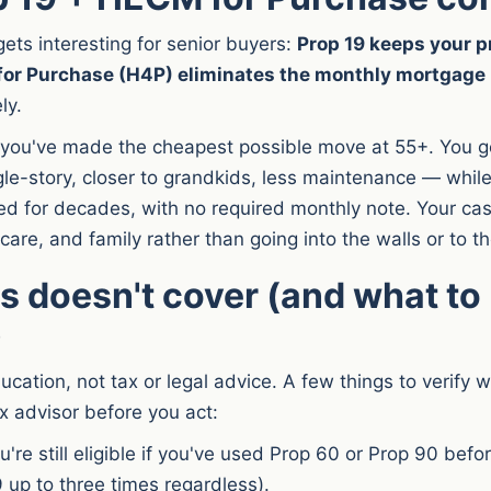
gets interesting for senior buyers:
Prop 19 keeps your pr
for Purchase (H4P) eliminates the monthly mortgag
ly.
you've made the cheapest possible move at 55+. You get
le-story, closer to grandkids, less maintenance — while
yed for decades, with no required monthly note. Your cas
hcare, and family rather than going into the walls or to t
s doesn't cover (and what to
)
ducation, not tax or legal advice. A few things to verify 
x advisor before you act:
're still eligible if you've used Prop 60 or Prop 90 befor
 up to three times regardless).