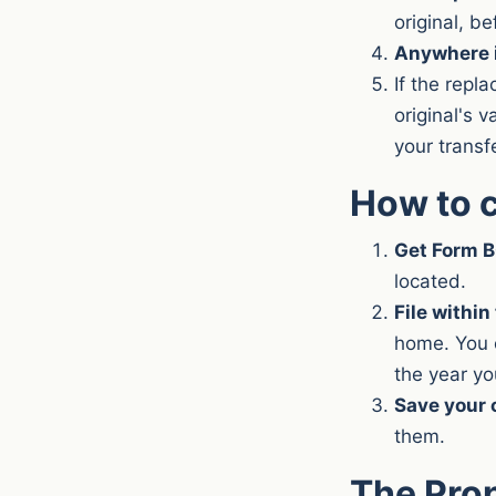
original, be
Anywhere i
If the repl
original's 
your transf
How to c
Get Form 
located.
File within
home. You c
the year you
Save your 
them.
The Pro