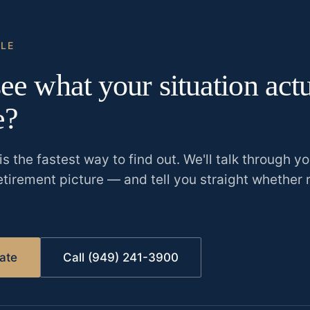
CLE
ee what your situation act
e?
is the fastest way to find out. We'll talk through y
etirement picture
—
and tell you straight whether 
ate
Call (949) 241-3900