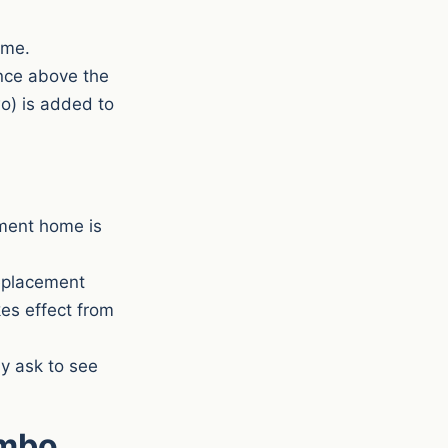
ime.
ence above the
wo) is added to
ment home is
replacement
kes effect from
y ask to see
ombo