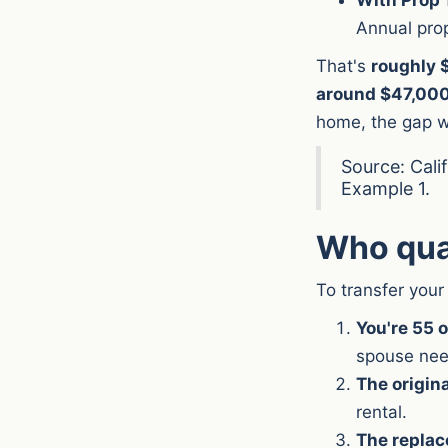
Annual pro
That's
roughly $
around $47,00
home, the gap w
Source: Cali
Example 1.
Who qual
To transfer your
You're 55 o
spouse nee
The origin
rental.
The replac