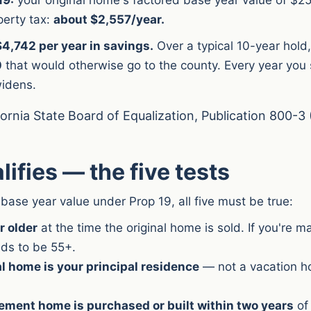
perty tax:
about $2,557/year.
4,742 per year in savings.
Over a typical 10-year hold
0
that would otherwise go to the county. Every year you s
idens.
fornia State Board of Equalization, Publication 800-3 
ifies — the five tests
 base year value under Prop 19, all five must be true:
r older
at the time the original home is sold. If you're m
ds to be 55+.
al home is your principal residence
— not a vacation h
ement home is purchased or built within two years
of 