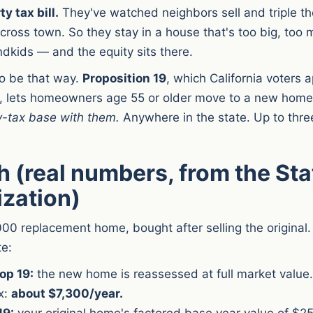
y tax bill.
They've watched neighbors sell and triple th
cross town. So they stay in a house that's too big, too m
ndkids — and the equity sits there.
to be that way.
Proposition 19
, which California voters 
 lets homeowners age 55 or older move to a new hom
y-tax base with them.
Anywhere in the state. Up to three
 (real numbers, from the Sta
ization)
00 replacement home, bought after selling the original.
te:
op 19:
the new home is reassessed at full market value
x:
about $7,300/year.
19:
your original home's factored base year value of $25