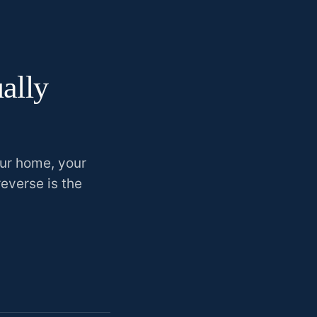
ually
our home, your
reverse is the