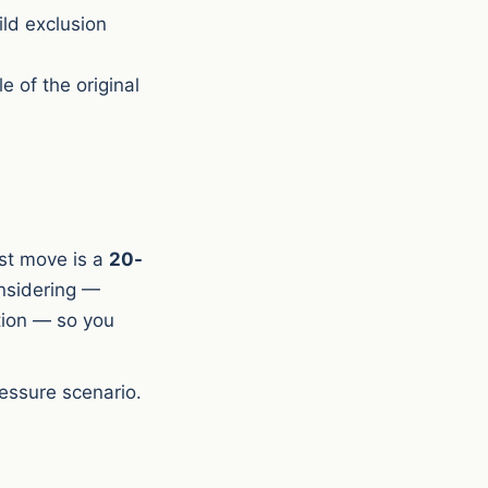
ild exclusion
e of the original
rst move is a
20-
onsidering —
tion — so you
essure scenario.