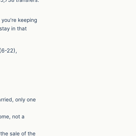
, you're keeping
tay in that
(6-22),
arried, only one
ome, not a
the sale of the