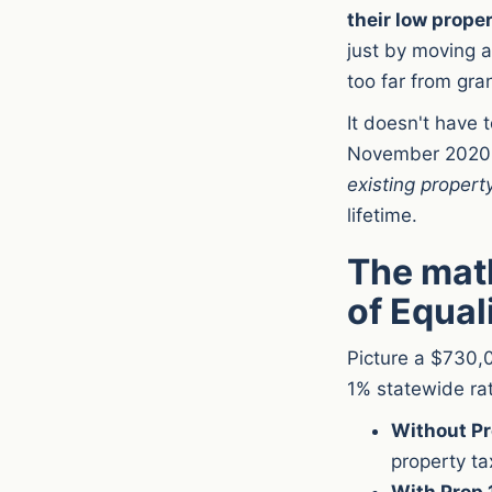
their low propert
just by moving a
too far from gra
It doesn't have 
November 2020,
existing propert
lifetime.
The math
of Equal
Picture a $730,0
1% statewide ra
Without Pr
property ta
With Prop 