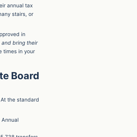
eir annual tax
any stairs, or
approved in
e
and bring their
 times in your
te Board
 At the standard
. Annual
5,738 transfers.