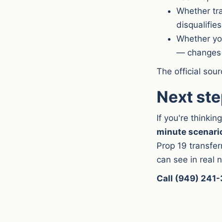
Whether tra
disqualifies
Whether you
— changes 
The official sou
Next st
If you're thinki
minute scenario
Prop 19 transfe
can see in real
Call (949) 241