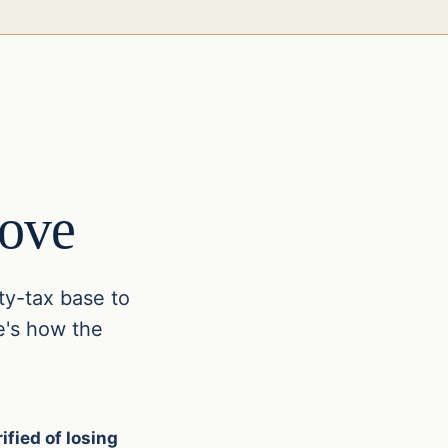
ove
ty-tax base to
e's how the
ified of losing